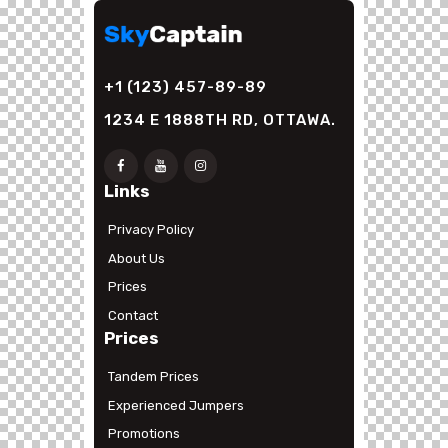
+1 (123) 457-89-89
1234 E 1888TH RD, OTTAWA.
Links
Privacy Policy
About Us
Prices
Contact
Prices
Tandem Prices
Experienced Jumpers
Promotions