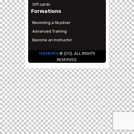
Gift cards
Formations
Becoming a Skydiver
Advanced Training
Become an Instructor
THEMEREX
© {{Y}}. ALL RIGHTS
RESERVED.