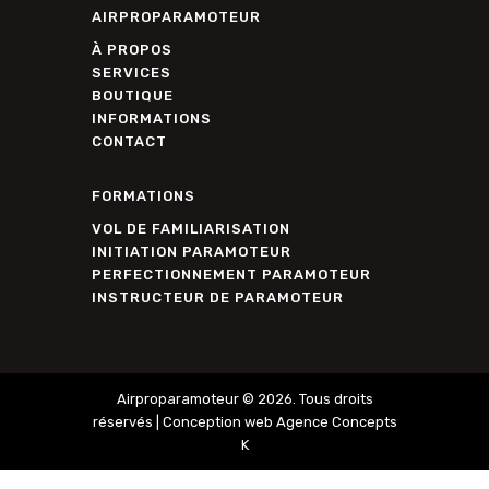
AIRPROPARAMOTEUR
À PROPOS
SERVICES
BOUTIQUE
INFORMATIONS
CONTACT
FORMATIONS
VOL DE FAMILIARISATION
INITIATION PARAMOTEUR
PERFECTIONNEMENT PARAMOTEUR
INSTRUCTEUR DE PARAMOTEUR
Airproparamoteur © 2026. Tous droits
réservés |
Conception web Agence Concepts
K