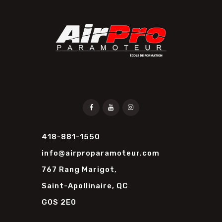
418-881-1550
info@airproparamoteur.com
767 Rang Marigot,
Saint-Apollinaire, QC
G0S 2E0