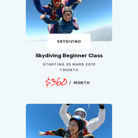
SKYDIVING
Skydiving Beginner Class
STARTING
25 MARS 2019
1 MONTH
$360
MONTH