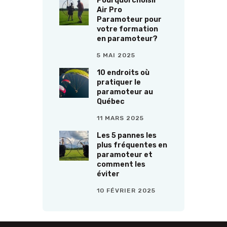
Pourquoi choisir
Air Pro
Paramoteur pour
votre formation
en paramoteur?
5 MAI 2025
10 endroits où
pratiquer le
paramoteur au
Québec
11 MARS 2025
Les 5 pannes les
plus fréquentes en
paramoteur et
comment les
éviter
10 FÉVRIER 2025