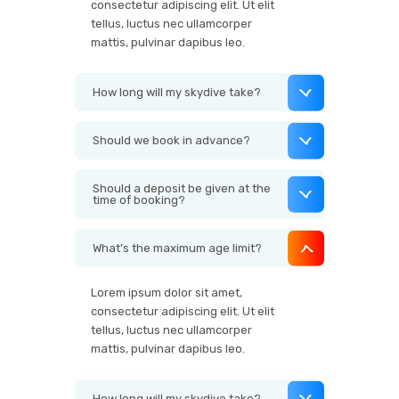
consectetur adipiscing elit. Ut elit
tellus, luctus nec ullamcorper
mattis, pulvinar dapibus leo.
How long will my skydive take?
Should we book in advance?
Should a deposit be given at the
time of booking?
What’s the maximum age limit?
Lorem ipsum dolor sit amet,
consectetur adipiscing elit. Ut elit
tellus, luctus nec ullamcorper
mattis, pulvinar dapibus leo.
How long will my skydive take?