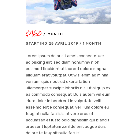
$460
MONTH
STARTING
25 AVRIL 2019
1 MONTH
Lorem ipsum dolor sit amet, consectetuer
adipiscing elit, sed diam nonummy nibh
euismod tincidunt ut laoreet dolore magna
aliquam erat volutpat. Ut wisi enim ad minim
veniam, quis nostrud exerci tation
ullamcorper suscipit lobortis nisl ut aliquip ex
ea commodo consequat. Duis autem vel eum
iriure dolor in hendrerit in vulputate velit
esse molestie consequat, vel illum dolore eu
feugiat nulla facilisis at vero eros et
accumsan et iusto odio dignissim qui blandit
praesent luptatum zzril delenit augue duis
dolore te feugait nulla facilisi.