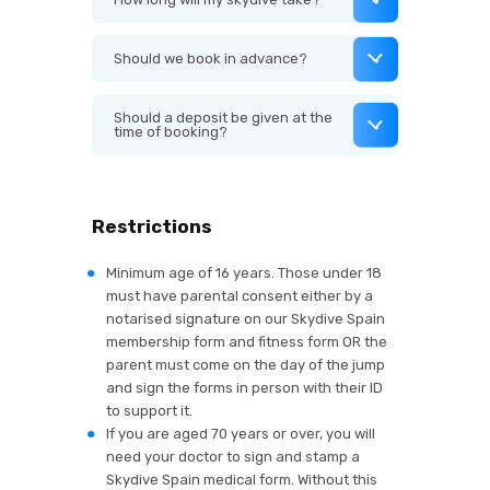
Should we book in advance?
Should a deposit be given at the
time of booking?
Restrictions
Minimum age of 16 years. Those under 18
must have parental consent either by a
notarised signature on our Skydive Spain
membership form and fitness form OR the
parent must come on the day of the jump
and sign the forms in person with their ID
to support it.
If you are aged 70 years or over, you will
need your doctor to sign and stamp a
Skydive Spain medical form. Without this