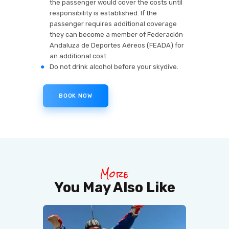
the passenger would cover the costs until
responsibility is established. If the
passenger requires additional coverage
they can become a member of Federación
Andaluza de Deportes Aéreos (FEADA) for
an additional cost.
Do not drink alcohol before your skydive.
BOOK NOW
More
You May Also Like