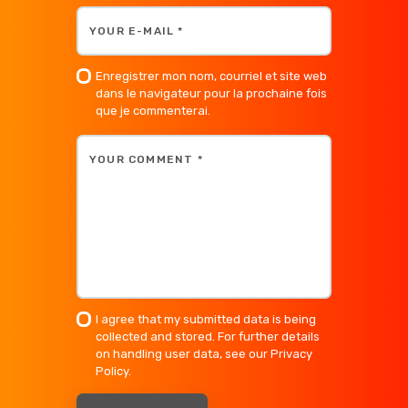
Enregistrer mon nom, courriel et site web
dans le navigateur pour la prochaine fois
que je commenterai.
I agree that my submitted data is being
collected and stored. For further details
on handling user data, see our
Privacy
Policy
.