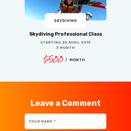
SKYDIVING
Skydiving Professional Class
STARTING
25 AVRIL 2019
3 MONTH
$500
MONTH
Leave a Comment