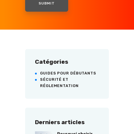
Catégories
GUIDES POUR DÉBUTANTS
SÉCURITÉ ET
RÉGLEMENTATION
Derniers articles