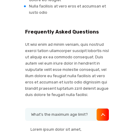
Nulla facilisis at vero eros et accumsan et
iusto odio
Frequently Asked Questions
Ut wisi enim ad minim veniam, quis nostrud
exerci tation ullamcorper suscipit lobortis nisl
ut aliquip ex ea commodo consequat. Duis
autem vel eum iriure dolor in hendrerit in
vulputate velit esse molestie consequat, vel
illum dolore eu feugiat nulla facilisis at vero
eros et accumsan et iusto odio dignissim qui
blandit praesent luptatum zzril delenit augue
duis dolore te feugait nulla facilisi.
What’s the maximum age limit?
Lorem ipsum dolor sit amet,