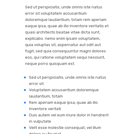
Sed ut perspiciatis, unde omnis iste natus
error sit voluptatem accusantium
doloremque laudantium, totam rem aperiam
eaque ipsa, quae ab illo inventore veritatis et
quasi architecto beatae vitae dicta sunt,
explicabo. nemo enim ipsam voluptatem,
quia voluptas sit, aspernatur aut odit aut
fugit, sed quia consequuntur magni dolores
eos, qui ratione voluptatem sequi nesciunt,
neque porro quisquam est.
Sed ut perspiciatis, unde omnis iste natus
error sit
Voluptatem accusantium doloremque
laudantium, totam
Rem aperiam eaque ipsa, quae ab illo
inventore veritati
Duis autem vel eum iriure dolor in hendrerit
in vulputate
Velit esse molestie consequat, vel illum
dolore eu feugiat