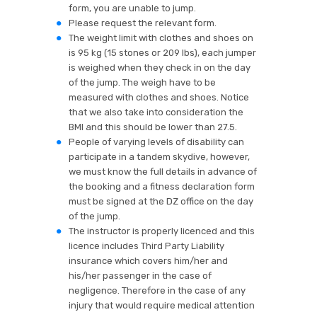
form, you are unable to jump.
Please request the relevant form.
The weight limit with clothes and shoes on
is 95 kg (15 stones or 209 lbs), each jumper
is weighed when they check in on the day
of the jump. The weigh have to be
measured with clothes and shoes. Notice
that we also take into consideration the
BMI and this should be lower than 27.5.
People of varying levels of disability can
participate in a tandem skydive, however,
we must know the full details in advance of
the booking and a fitness declaration form
must be signed at the DZ office on the day
of the jump.
The instructor is properly licenced and this
licence includes Third Party Liability
insurance which covers him/her and
his/her passenger in the case of
negligence. Therefore in the case of any
injury that would require medical attention