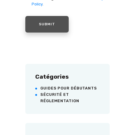
Policy
.
Catégories
GUIDES POUR DÉBUTANTS
SÉCURITÉ ET
RÉGLEMENTATION