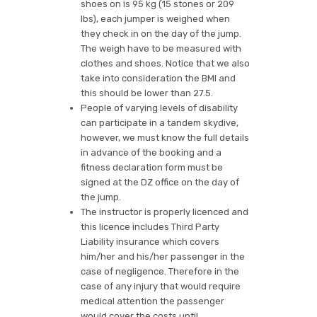
shoes on is 95 kg (15 stones or 209
lbs), each jumper is weighed when
they check in on the day of the jump.
The weigh have to be measured with
clothes and shoes. Notice that we also
take into consideration the BMI and
this should be lower than 27.5.
People of varying levels of disability
can participate in a tandem skydive,
however, we must know the full details
in advance of the booking and a
fitness declaration form must be
signed at the DZ office on the day of
the jump.
The instructor is properly licenced and
this licence includes Third Party
Liability insurance which covers
him/her and his/her passenger in the
case of negligence. Therefore in the
case of any injury that would require
medical attention the passenger
would cover the costs until