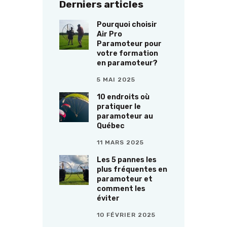
Derniers articles
Pourquoi choisir
Air Pro
Paramoteur pour
votre formation
en paramoteur?
5 MAI 2025
10 endroits où
pratiquer le
paramoteur au
Québec
11 MARS 2025
Les 5 pannes les
plus fréquentes en
paramoteur et
comment les
éviter
10 FÉVRIER 2025