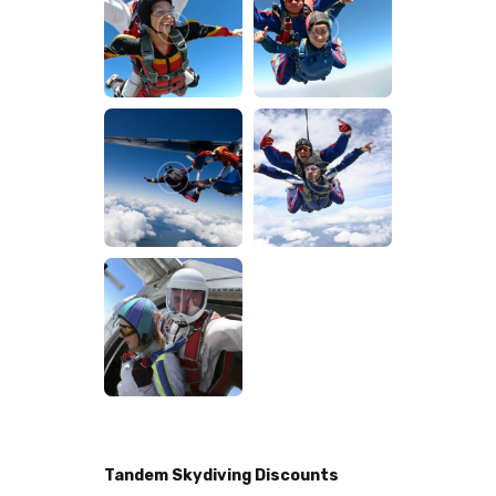
Tandem Skydiving Discounts