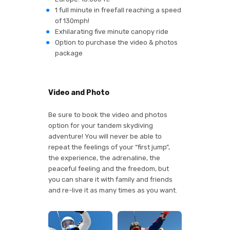
1 full minute in freefall reaching a speed
of 130mph!
Exhilarating five minute canopy ride
Option to purchase the video & photos
package
Video and Photo
Be sure to book the video and photos
option for your tandem skydiving
adventure! You will never be able to
repeat the feelings of your “first jump”,
the experience, the adrenaline, the
peaceful feeling and the freedom, but
you can share it with family and friends
and re-live it as many times as you want.