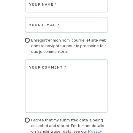
Enregistrer mon nom, courriel et site web
dans le navigateur pour la prochaine fois
que je commenterai.
I agree that my submitted data is being
collected and stored. For further details
on handling user data, see our
Privacy