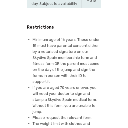
- $15
day. Subject to availability
Restrictions
Minimum age of 16 years. Those under
18 must have parental consent either
by a notarised signature on our
Skydive Spain membership form and
fitness form OR the parent must come
on the day of the jump and sign the
forms in person with their ID to
support it.
If you are aged 70 years or over, you
will need your doctor to sign and
stamp a Skydive Spain medical form.
Without this form, you are unable to
jump.
Please request the relevant form.
The weight limit with clothes and