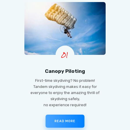
01
Canopy Piloting
First-time skydiving? No problem!
Tandem skydiving makes it easy for
everyone to enjoy the amazing thrill of
skydiving safely,
no experience required!
READ MORE