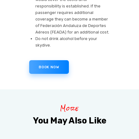
responsibility is established. If the
passenger requires additional
coverage they can become a member
of Federación Andaluza de Deportes
Aéreos (FEADA) for an additional cost.
Do not drink alcohol before your
skydive.
BOOK NOW
More
You May Also Like