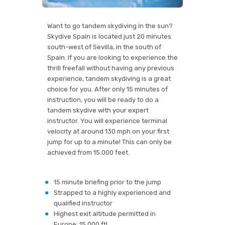
Want to go tandem skydiving in the sun?
Skydive Spain is located just 20 minutes
south-west of Sevilla, in the south of
Spain. If you are looking to experience the
thrill freefall without having any previous
experience, tandem skydiving is a great
choice for you. After only 15 minutes of
instruction, you will be ready to do a
tandem skydive with your expert
instructor. You will experience terminal
velocity at around 130 mph on your first
jump for up to a minute! This can only be
achieved from 15.000 feet.
15 minute briefing prior to the jump
Strapped to a highly experienced and
qualified instructor
Highest exit altitude permitted in
Europe: 15.000 ft!