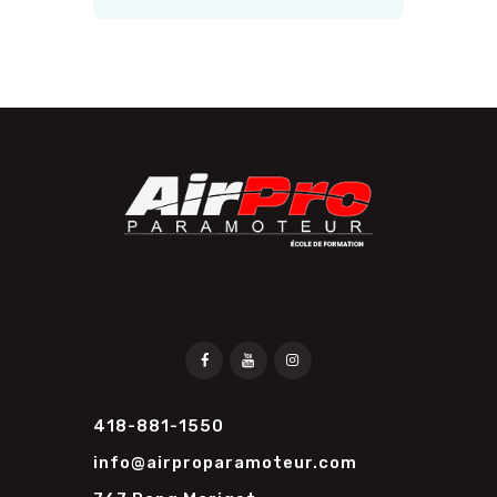
418-881-1550
info@airproparamoteur.com