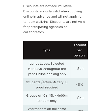
Discounts are not accumulative.
Discounts are only valid when booking
online in advance and will not apply for
tandem walk-ins. Discounts are not valid
for participating agencies or
collaborators.
Discount
Type
per
person
Lunes Locos. Selected
Mondays throughout the
- $20
year. Online booking only
Students /active Military. ID
- $10
proof required
Groups of 10+. 15k / 4600m
- $30
tandem only
2nd tandem on the same