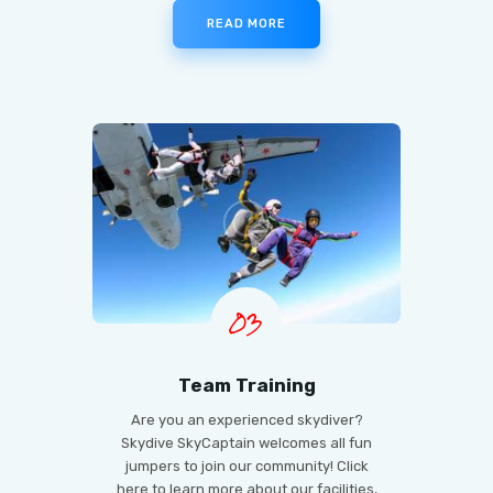
READ MORE
03
Team Training
Are you an experienced skydiver?
Skydive SkyCaptain welcomes all fun
jumpers to join our community! Click
here to learn more about our facilities,