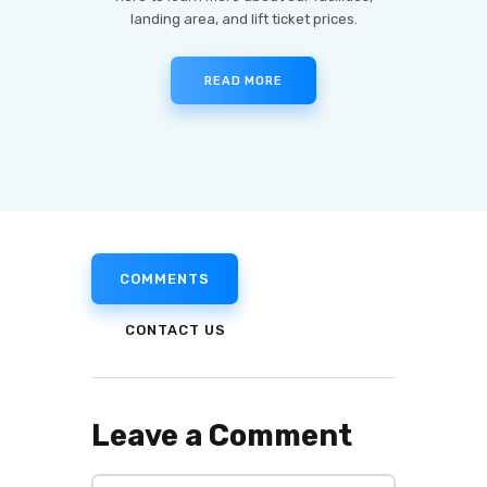
landing area, and lift ticket prices.
READ MORE
COMMENTS
CONTACT US
Leave a Comment