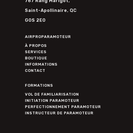
767 Rang Marigot,
Saint-Apollinaire, QC
G0S 2E0
AIRPROPARAMOTEUR
À PROPOS
SERVICES
BOUTIQUE
INFORMATIONS
CONTACT
FORMATIONS
VOL DE FAMILIARISATION
INITIATION PARAMOTEUR
PERFECTIONNEMENT PARAMOTEUR
INSTRUCTEUR DE PARAMOTEUR