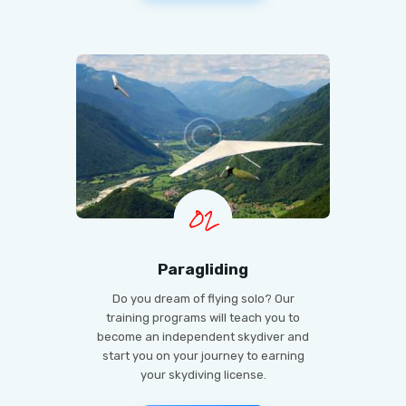
02
Paragliding
Do you dream of flying solo? Our
training programs will teach you to
become an independent skydiver and
start you on your journey to earning
your skydiving license.